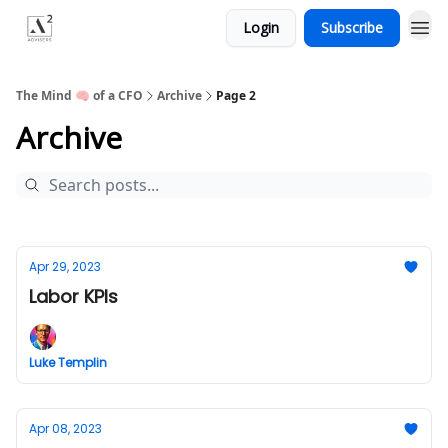
Login
Subscribe
Menu
The Mind 🧠 of a CFO
Archive
Page 2
Archive
Apr 29, 2023
Labor KPIs
Luke Templin
Apr 08, 2023