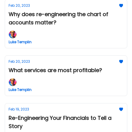
Feb 20, 2023
Why does re-engineering the chart of
accounts matter?
Luke Templin
Feb 20, 2023
What services are most profitable?
Luke Templin
Feb 19, 2023
Re-Engineering Your Financials to Tell a
Story