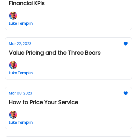
Financial KPIs
Luke Templin
Mar 22, 2023
Value Pricing and the Three Bears
Luke Templin
Mar 08, 2023
How to Price Your Service
Luke Templin