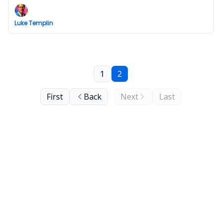
Luke Templin
1
2
First
Back
Next
Last