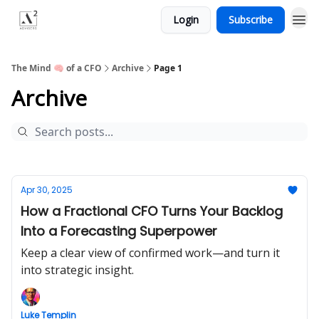
Login
Subscribe
Menu
The Mind 🧠 of a CFO
Archive
Page 1
Archive
Apr 30, 2025
How a Fractional CFO Turns Your Backlog
Into a Forecasting Superpower
Keep a clear view of confirmed work—and turn it
into strategic insight.
Luke Templin