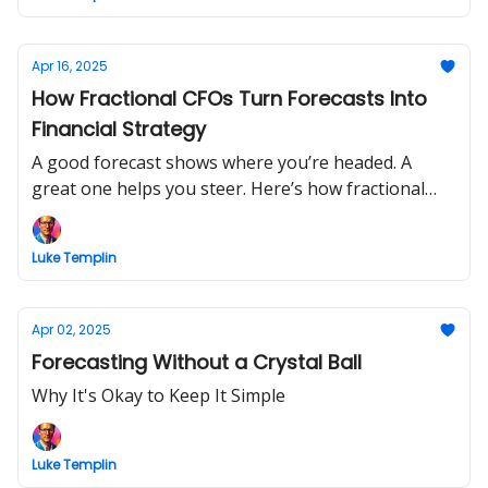
Apr 16, 2025
How Fractional CFOs Turn Forecasts Into
Financial Strategy
A good forecast shows where you’re headed. A
great one helps you steer. Here’s how fractional
CFOs do it.
Luke Templin
Apr 02, 2025
Forecasting Without a Crystal Ball
Why It's Okay to Keep It Simple
Luke Templin