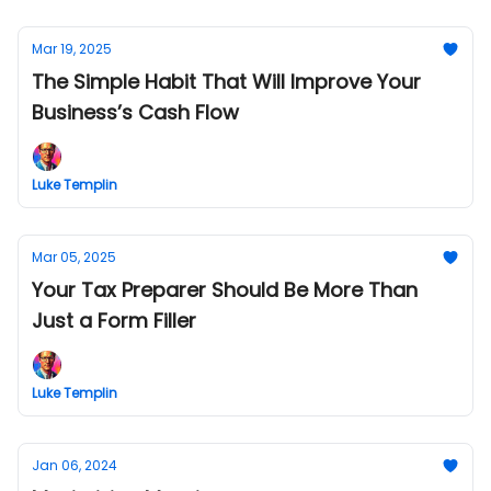
Mar 19, 2025
The Simple Habit That Will Improve Your
Business’s Cash Flow
Luke Templin
Mar 05, 2025
Your Tax Preparer Should Be More Than
Just a Form Filler
Luke Templin
Jan 06, 2024