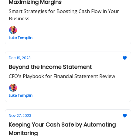
Maximizing Margins
Smart Strategies for Boosting Cash Flow in Your
Business
Luke Templin
Dec 19, 2023
Beyond the Income Statement
CFO's Playbook for Financial Statement Review
Luke Templin
Nov 27, 2023
Keeping Your Cash Safe by Automating
Monitoring