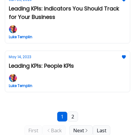
Leading KPIs: Indicators You Should Track
for Your Business
Luke Templin
May 14, 2023
Leading KPIs: People KPIs
Luke Templin
1
2
First
Back
Next
Last