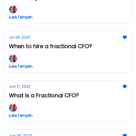
Luke Templin
Jul 29, 2023
When to hire a fractional CFO?
Luke Templin
Jun 17, 2023
What is a Fractional CFO?
Luke Templin
Jun 05, 2023