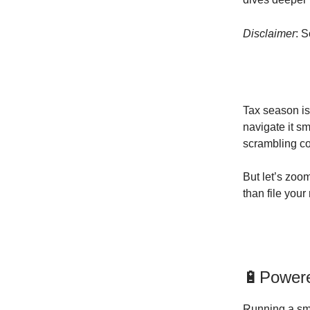
Disclaimer
: 
Tax season is
navigate it s
scrambling co
But let’s zoo
than file your 
🔋Powere
Running a sma