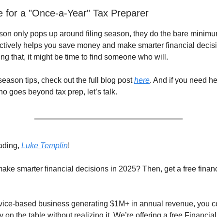
le for a "Once-a-Year" Tax Preparer
erson only pops up around filing season, they do the bare minimu
ctively helps you save money and make smarter financial decision
ing that, it might be time to find someone who will.
eason tips, check out the full blog post
here
. And if you need he
o goes beyond tax prep, let’s talk.
ading,
Luke Templin
!
ake smarter financial decisions in 2025? Then, get a free financ
ervice-based business generating $1M+ in annual revenue, you c
on the table without realizing it. We’re offering a free Financia