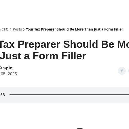
a CFO
Posts
Your Tax Preparer Should Be More Than Just a Form Filler
Tax Preparer Should Be M
Just a Form Filler
Templin
 05, 2025