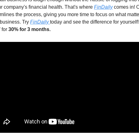
ur company's financial health. That's where
FinDaily
comes in! 
amlines the process, giving you more time to focus on what matte
business. Try
FinDaily
today and see the difference for yourself
 for
30% for 3 months.