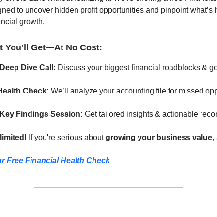
d to uncover hidden profit opportunities and pinpoint what’s 
ancial growth.
t You’ll Get—At No Cost:
Deep Dive Call:
Discuss your biggest financial roadblocks & go
Health Check:
We’ll analyze your accounting file for missed opp
 Key Findings Session:
Get tailored insights & actionable re
limited!
If you're serious about
growing your business value
,
r Free Financial Health Check