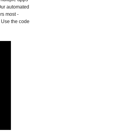
Our automated
rs most -
! Use the code