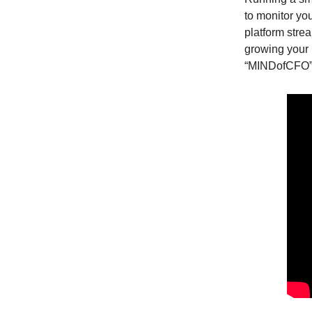
to monitor yo
platform stre
growing your 
“MINDofCFO”