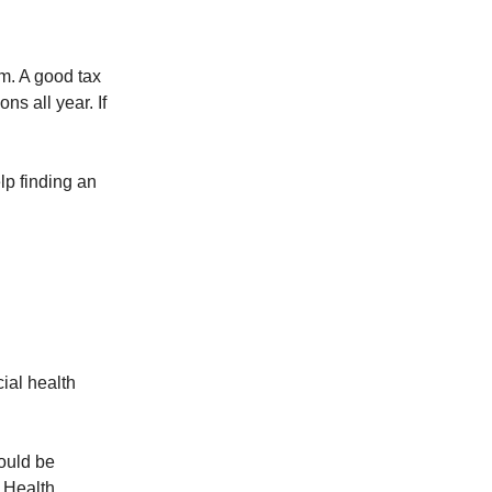
m. A good tax
s all year. If
lp finding an
ial health
ould be
l Health