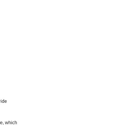
vide
ue, which