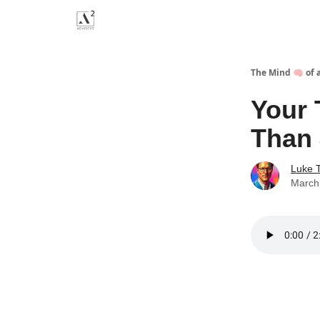
Menu
The Mind 🧠 of 
Your 
Than 
Luke 
March