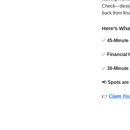
Check—designe
back from fin
Here’s Wha
✅
45-Minute 
✅
Financial 
✅
30-Minute
📢
Spots are 
👉
Claim You