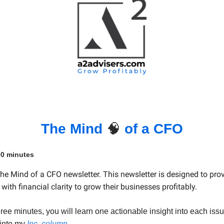
The Mind
🧠
of a CFO
00 minutes
e Mind of a CFO newsletter. This newsletter is designed to pro
with financial clarity to grow their businesses profitably.
hree minutes, you will learn one actionable insight into each iss
 into my
Inc. column
.