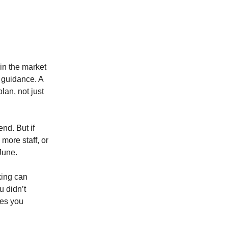
 in the market
 guidance. A
lan, not just
nd. But if
more staff, or
June.
king can
u didn’t
ves you
.