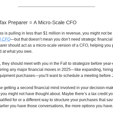
Tax Preparer = A Micro-Scale CFO
ss is pulling in less than $1 million in revenue, you might not be
al CFO
—but that doesn’t mean you don’t need strategic financial
arer should act as a micro-scale version of a CFO, helping you p
d at what you owe.
they should meet with you in the Fall to strategize before year-e
ering any major financial moves in 2025—like expanding, hiring 
quipment purchases—you’ll want to schedule a meeting before 
getting a second financial mind involved in your decision-ma
 you might not have thought about. Maybe there’s a tax credit yo
alified for or a different way to structure your purchases that sa
rlier you have those conversations, the more options you have