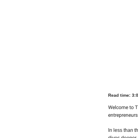
Read time: 3:
Welcome to Th
entrepreneurs 
In less than t
dives deeper