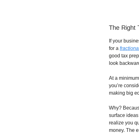
The Right 
If your busine
for a
fraction
good tax prep
look backwar
At a minimum, 
you’re consid
making big e
Why? Because 
surface ideas
realize you qu
money. The ea