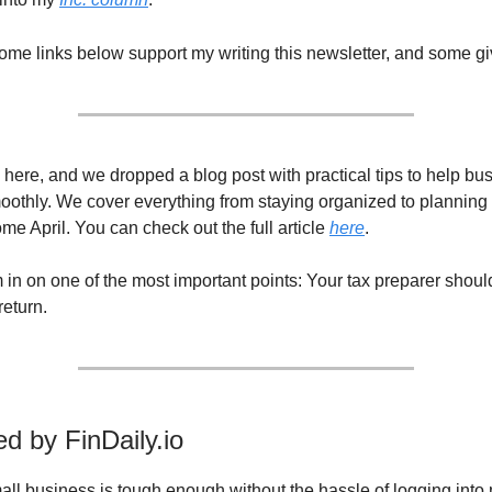
Some links below support my writing this newsletter, and some gi
 here, and we dropped a blog post with practical tips to help b
moothly. We cover everything from staying organized to planning 
me April. You can check out the full article
here
.
m in on one of the most important points: Your tax preparer shou
return.
d by FinDaily.io
ll business is tough enough without the hassle of logging into 