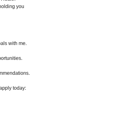
holding you
als with me.
ortunities.
commendations.
 apply today: