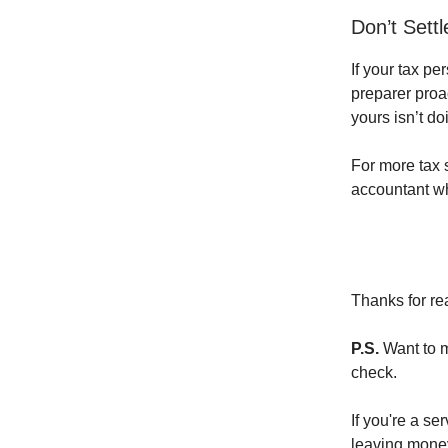
Don’t Sett
If your tax p
preparer proa
yours isn’t do
For more tax s
accountant wh
Thanks for re
P.S.
Want to m
check.
If you're a s
leaving money 