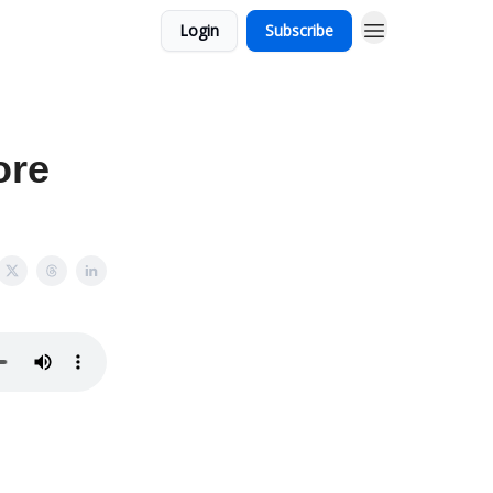
Login
Subscribe
ore