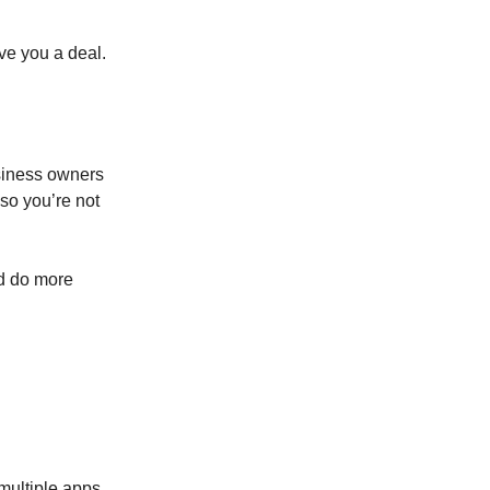
ve you a deal.
usiness owners
so you’re not
ld do more
multiple apps